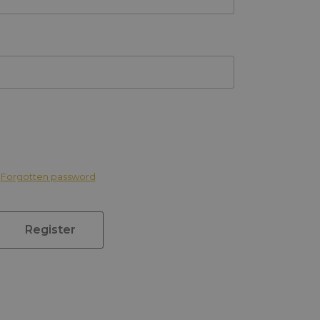
Forgotten password
Register