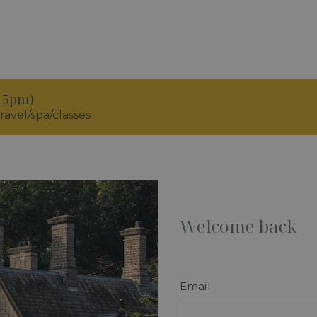
.15pm)
ravel/spa/classes
Welcome back
Email