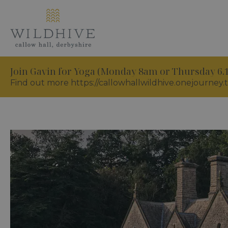
Join Gavin for Yoga (Monday 8am or Thursday 6
Find out more https://callowhallwildhive.onejourney.t