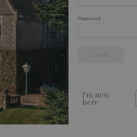
Password
Log in
I'm new
here