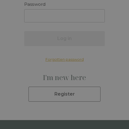
Password
Log in
Forgotten password
I'm new here
Register