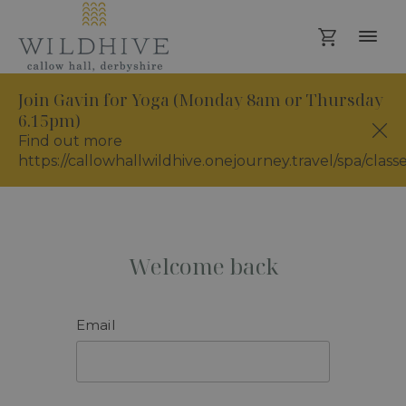
Join Gavin for Yoga (Monday 8am or Thursday
6.15pm)
Find out more
https://callowhallwildhive.onejourney.travel/spa/class
Welcome back
Email