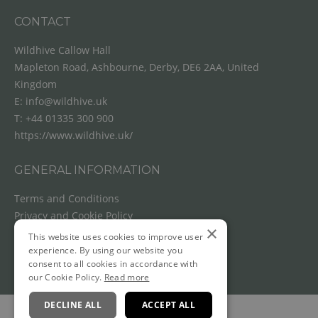
CONTACT
Wildhive Callow Hall
Mapleton Road, Ashbourne, Derby, DE6 2AA, United
Kingdom
E:
info@wildhive.uk
T:
+44 01335 300 900
https://www.wildhive.uk/
GENERAL INFORMATION
Terms and Conditions
Privacy and Cookie Policy
×
Cancellation Policy
This website uses cookies to improve user
experience. By using our website you
consent to all cookies in accordance with
our Cookie Policy.
Read more
DECLINE ALL
ACCEPT ALL