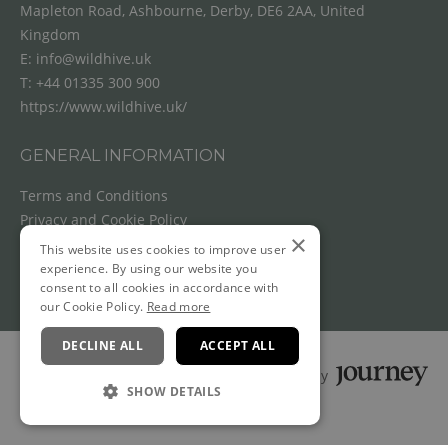
Mapleton Road, Ashbourne, Derby, DE6 2AA, United
Kingdom
E:
info@wildhive.uk
T:
+44 01335 300 900
https://www.wildhive.uk/
GENERAL INFORMATION
Terms and Conditions
Privacy and Cookie Policy
×
Cancellation Policy
This website uses cookies to improve user
experience. By using our website you
consent to all cookies in accordance with
our Cookie Policy.
Read more
DECLINE ALL
ACCEPT ALL
Powered by
SHOW DETAILS