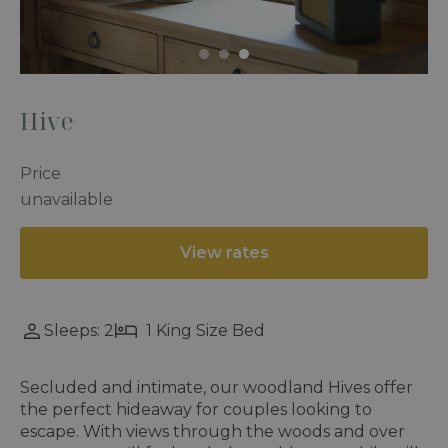
Hive
Price
unavailable
View rates
Sleeps: 2
1 King Size Bed
Secluded and intimate, our woodland Hives offer
the perfect hideaway for couples looking to
escape. With views through the woods and over