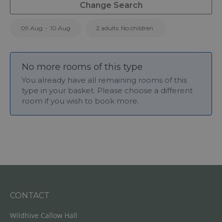
Change Search
09 Aug
-
10 Aug
2 adults
No children
No more rooms of this type
You already have all remaining rooms of this
type in your basket. Please choose a different
room if you wish to book more.
CONTACT
Wildhive Callow Hall