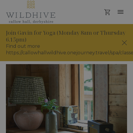
Join Gavin for Yoga (Monday 8am or Thursday
6.15pm)
Find out more
https://callowhallwildhive.onejourney.travel/spa/class