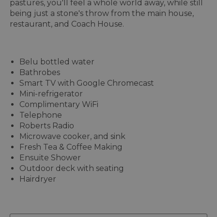
pastures, you'll feel a whole world away, while still
being just a stone's throw from the main house,
restaurant, and Coach House.
Belu bottled water
Bathrobes
Smart TV with Google Chromecast
Mini-refrigerator
Complimentary WiFi
Telephone
Roberts Radio
Microwave cooker, and sink
Fresh Tea & Coffee Making
Ensuite Shower
Outdoor deck with seating
Hairdryer