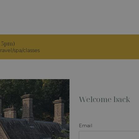
.15pm)
ravel/spa/classes
Welcome back
Email