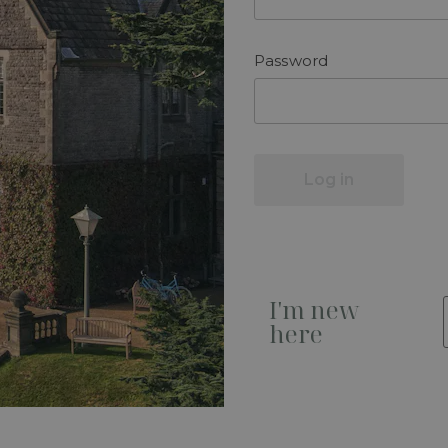
Password
Log in
I'm new
here