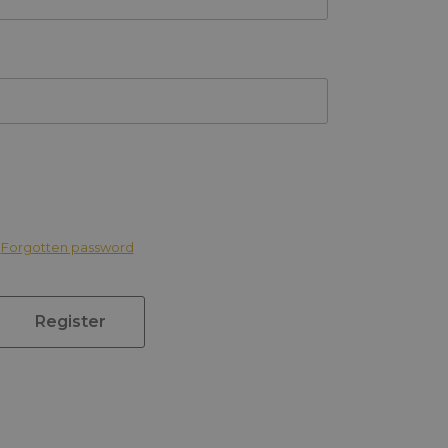
Forgotten password
Register