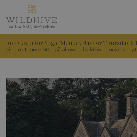
Join Gavin for Yoga (Monday 8am or Thursday 6
Find out more https://callowhallwildhive.onejourney.t