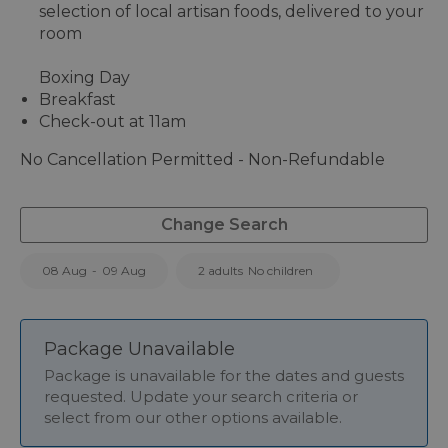
selection of local artisan foods, delivered to your
room
Boxing Day
Breakfast
Check-out at 11am
No Cancellation Permitted - Non-Refundable
Change Search
08 Aug
-
09 Aug
2 adults
No children
Package Unavailable
Package is unavailable for the dates and guests
requested. Update your search criteria or
select from our other options available.