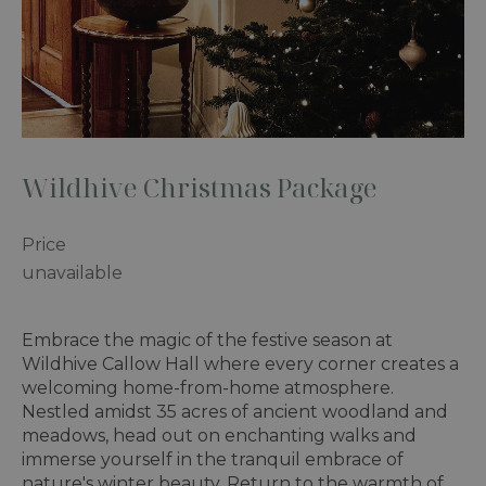
Wildhive Christmas Package
Price
unavailable
Embrace the magic of the festive season at
Wildhive Callow Hall where every corner creates a
welcoming home-from-home atmosphere.
Nestled amidst 35 acres of ancient woodland and
meadows, head out on enchanting walks and
immerse yourself in the tranquil embrace of
nature's winter beauty. Return to the warmth of