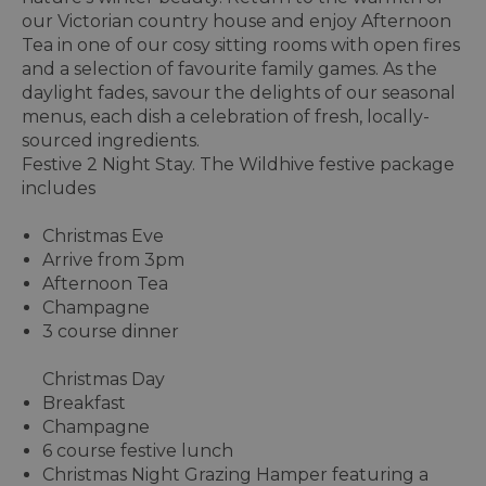
our Victorian country house and enjoy Afternoon
Tea in one of our cosy sitting rooms with open fires
and a selection of favourite family games. As the
daylight fades, savour the delights of our seasonal
menus, each dish a celebration of fresh, locally-
sourced ingredients.
Festive 2 Night Stay. The Wildhive festive package
includes
Christmas Eve
Arrive from 3pm
Afternoon Tea
Champagne
3 course dinner
Christmas Day
Breakfast
Champagne
6 course festive lunch
Christmas Night Grazing Hamper featuring a