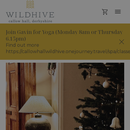
Join Gavin for Yoga (Monday 8am or Thursday
6.15pm)
Find out more
https://callowhallwildhive.onejourney.travel/spa/class