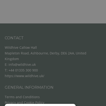
CONTACT
Wildhive Callow Hall
Mapleton Road, Ashbourne, Derby, DE6 2AA, United
Kingdom
E:
info@wildhive.uk
T:
+44 01335 300 900
https://www.wildhive.uk/
GENERAL INFORMATION
Terms and Conditions
Privacy and Cookie Policy